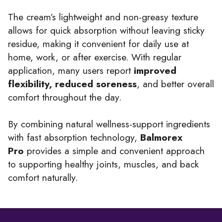
The cream’s lightweight and non-greasy texture
allows for quick absorption without leaving sticky
residue, making it convenient for daily use at
home, work, or after exercise. With regular
application, many users report
improved
flexibility, reduced soreness
, and better overall
comfort throughout the day.
By combining natural wellness-support ingredients
with fast absorption technology,
Balmorex
Pro
provides a simple and convenient approach
to supporting healthy joints, muscles, and back
comfort naturally.