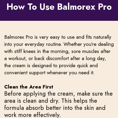
How To Use Balmorex Pro
Balmorex Pro is very easy to use and fits naturally
into your everyday routine. Whether you’re dealing
with stiff knees in the morning, sore muscles after
a workout, or back discomfort after a long day,
the cream is designed to provide quick and
convenient support whenever you need it.
Clean the Area First
Before applying the cream, make sure the
area is clean and dry. This helps the
formula absorb better into the skin and
work more effectively.