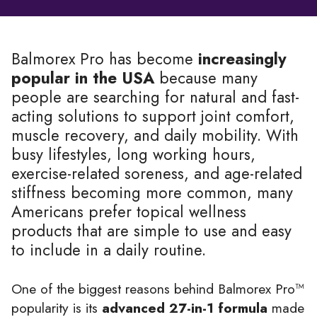
Balmorex Pro has become
increasingly
popular in the USA
because many
people are searching for natural and fast-
acting solutions to support joint comfort,
muscle recovery, and daily mobility. With
busy lifestyles, long working hours,
exercise-related soreness, and age-related
stiffness becoming more common, many
Americans prefer topical wellness
products that are simple to use and easy
to include in a daily routine.
One of the biggest reasons behind Balmorex Pro™
popularity is its
advanced 27-in-1 formula
made