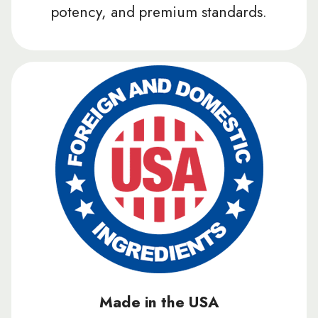
potency, and premium standards.
Made in the USA