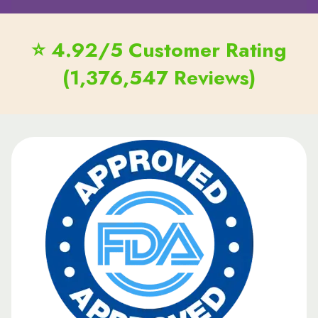
⭐ 4.92/5 Customer Rating
(1,376,547 Reviews)