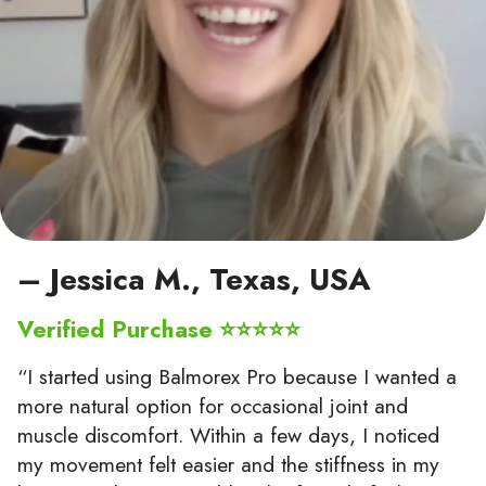
– Jessica M., Texas, USA
Verified Purchase ⭐⭐⭐⭐⭐
“I started using Balmorex Pro because I wanted a
more natural option for occasional joint and
muscle discomfort. Within a few days, I noticed
my movement felt easier and the stiffness in my