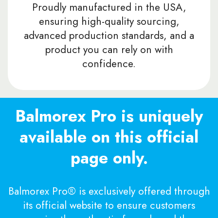
Proudly manufactured in the USA,
ensuring high-quality sourcing,
advanced production standards, and a
product you can rely on with
confidence.
Balmorex Pro is uniquely
available on this official
page only.
Balmorex Pro® is exclusively offered through
its official website to ensure customers