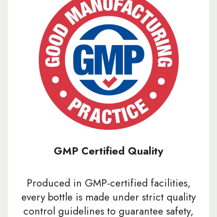
GMP Certified Quality
Produced in GMP-certified facilities,
every bottle is made under strict quality
control guidelines to guarantee safety,