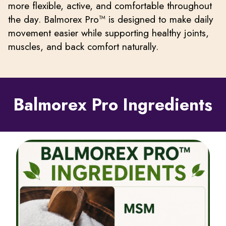
more flexible, active, and comfortable throughout
the day. Balmorex Pro™ is designed to make daily
movement easier while supporting healthy joints,
muscles, and back comfort naturally.
Balmorex Pro Ingredients