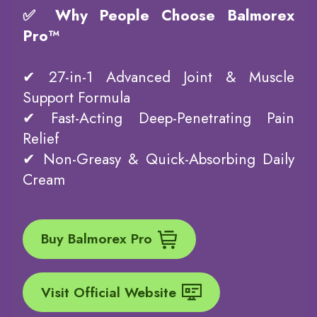
✅ Why People Choose Balmorex
Pro™
✔ 27-in-1 Advanced Joint & Muscle
Support Formula
✔ Fast-Acting Deep-Penetrating Pain
Relief
✔ Non-Greasy & Quick-Absorbing Daily
Cream
Buy Balmorex Pro
Visit Official Website