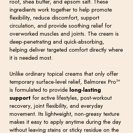
root, shea butter, and epsom salt. These
ingredients work together to help promote
flexibility, reduce discomfort, support
circulation, and provide soothing relief for
overworked muscles and joints. The cream is
deep-penetrating and quick-absorbing,
helping deliver targeted comfort directly where
it is needed most.
Unlike ordinary topical creams that only offer
temporary surface-level relief, Balmorex Pro™
is formulated to provide
long-lasting
support
for active lifestyles, post-workout
recovery, joint flexibility, and everyday
movement. Its lightweight, non-greasy texture
makes it easy to apply anytime during the day
without leaving stains or sticky residue on the