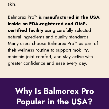
skin.
Balmorex Pro™ is
manufactured in the USA
inside an FDA-registered and GMP-
certified facility
using carefully selected
natural ingredients and quality standards.
Many users choose Balmorex Pro™ as part of
their wellness routine to support mobility,
maintain joint comfort, and stay active with
greater confidence and ease every day.
Why Is Balmorex Pro
Popular in the USA?