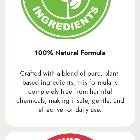
100% Natural Formula
Crafted with a blend of pure, plant-
based ingredients, this formula is
completely free from harmful
chemicals, making it safe, gentle, and
effective for daily use.