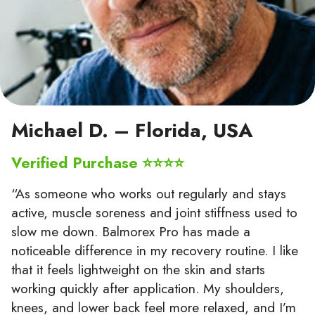
Michael D. – Florida, USA
Verified Purchase ⭐⭐⭐⭐
“As someone who works out regularly and stays
active, muscle soreness and joint stiffness used to
slow me down. Balmorex Pro has made a
noticeable difference in my recovery routine. I like
that it feels lightweight on the skin and starts
working quickly after application. My shoulders,
knees, and lower back feel more relaxed, and I’m