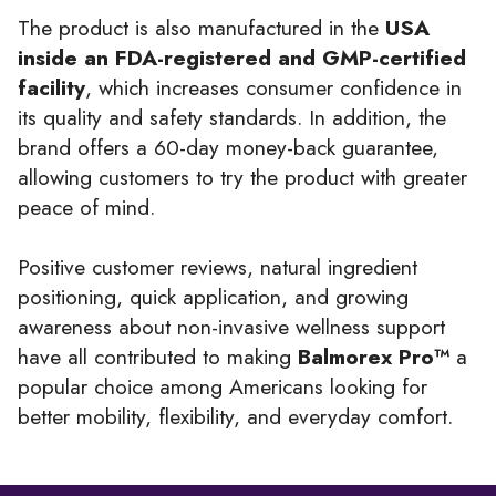
The product is also manufactured in the
USA
inside an FDA-registered and GMP-certified
facility
, which increases consumer confidence in
its quality and safety standards. In addition, the
brand offers a 60-day money-back guarantee,
allowing customers to try the product with greater
peace of mind.
Positive customer reviews, natural ingredient
positioning, quick application, and growing
awareness about non-invasive wellness support
have all contributed to making
Balmorex Pro™
a
popular choice among Americans looking for
better mobility, flexibility, and everyday comfort.