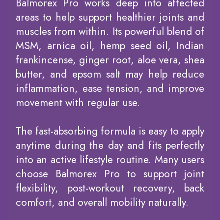
Balmorex Pro works deep into affected
areas to help support healthier joints and
muscles from within. Its powerful blend of
MSM, arnica oil, hemp seed oil, Indian
frankincense, ginger root, aloe vera, shea
butter, and epsom salt may help reduce
inflammation, ease tension, and improve
movement with regular use.
The fast-absorbing formula is easy to apply
anytime during the day and fits perfectly
into an active lifestyle routine. Many users
choose Balmorex Pro to support joint
flexibility, post-workout recovery, back
comfort, and overall mobility naturally.