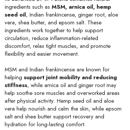
ingredients such as
MSM, arnica oil, hemp
seed oil
, Indian frankincense, ginger root, aloe
vera, shea butter, and epsom salt. These
ingredients work together to help support
circulation, reduce inflammation-related
discomfort, relax tight muscles, and promote
flexibility and easier movement.
MSM and Indian frankincense are known for
helping
support joint mobility and reducing
stiffness
, while arnica oil and ginger root may
help soothe sore muscles and overworked areas
after physical activity. Hemp seed oil and aloe
vera help nourish and calm the skin, while epsom
salt and shea butter support recovery and
hydration for long-lasting comfort.