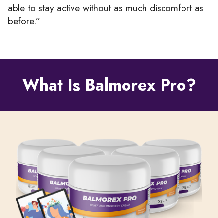
able to stay active without as much discomfort as
before.”
What Is Balmorex Pro?