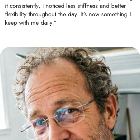
it consistently, I noticed less stiffness and better
flexibility throughout the day. It’s now something I
keep with me daily.”