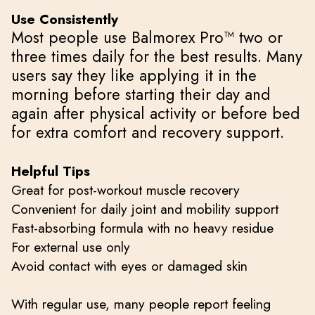
Use Consistently
Most people use Balmorex Pro™ two or
three times daily for the best results. Many
users say they like applying it in the
morning before starting their day and
again after physical activity or before bed
for extra comfort and recovery support.
Helpful Tips
Great for post-workout muscle recovery
Convenient for daily joint and mobility support
Fast-absorbing formula with no heavy residue
For external use only
Avoid contact with eyes or damaged skin
With regular use, many people report feeling