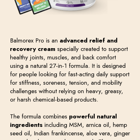
Balmorex Pro is an
advanced relief and
recovery cream
specially created to support
healthy joints, muscles, and back comfort
using a natural 27-in-1 formula. It is designed
for people looking for fast-acting daily support
for stiffness, soreness, tension, and mobility
challenges without relying on heavy, greasy,
or harsh chemical-based products.
The formula combines
powerful natural
ingredients
including MSM, arnica oil, hemp
seed oil, Indian frankincense, aloe vera, ginger