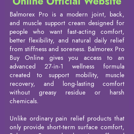
Online Official Website
Balmorex Pro is a modern joint, back,
and muscle support cream designed for
people who want fast-acting comfort,
better flexibility, and natural daily relief
from stiffness and soreness. Balmorex Pro
Buy Online gives you access to an
advanced 27-in-1 wellness formula
created to support mobility, muscle
recovery, and long-lasting comfort
without greasy residue or harsh
chemicals.
Unlike ordinary pain relief products that
only provide short-term surface comfort,