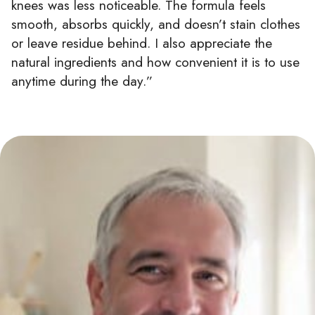
knees was less noticeable. The formula feels
smooth, absorbs quickly, and doesn’t stain clothes
or leave residue behind. I also appreciate the
natural ingredients and how convenient it is to use
anytime during the day.”