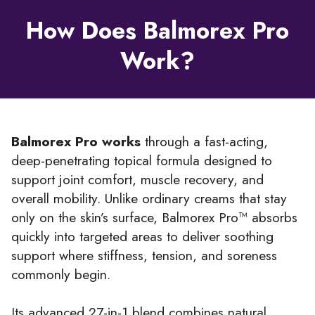
How Does Balmorex Pro
Work?
Balmorex Pro works
through a fast-acting,
deep-penetrating topical formula designed to
support joint comfort, muscle recovery, and
overall mobility. Unlike ordinary creams that stay
only on the skin’s surface, Balmorex Pro™ absorbs
quickly into targeted areas to deliver soothing
support where stiffness, tension, and soreness
commonly begin.
Its advanced 27-in-1 blend combines natural