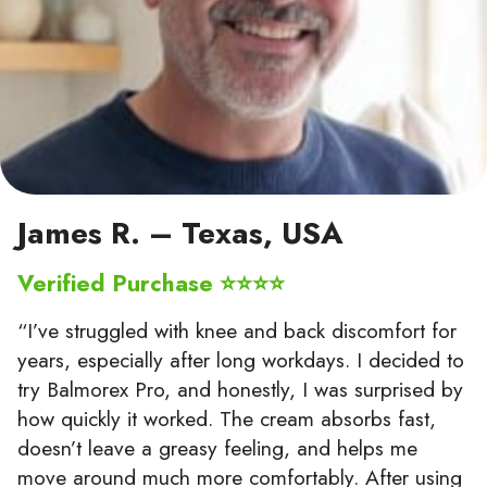
James R. – Texas, USA
Verified Purchase ⭐⭐⭐⭐
“I’ve struggled with knee and back discomfort for
years, especially after long workdays. I decided to
try Balmorex Pro, and honestly, I was surprised by
how quickly it worked. The cream absorbs fast,
doesn’t leave a greasy feeling, and helps me
move around much more comfortably. After using