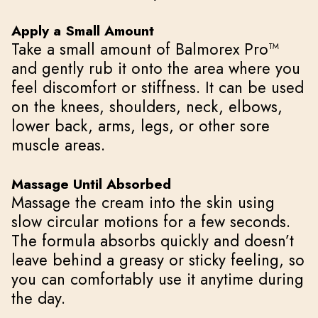
Apply a Small Amount
Take a small amount of Balmorex Pro™
and gently rub it onto the area where you
feel discomfort or stiffness. It can be used
on the knees, shoulders, neck, elbows,
lower back, arms, legs, or other sore
muscle areas.
Massage Until Absorbed
Massage the cream into the skin using
slow circular motions for a few seconds.
The formula absorbs quickly and doesn’t
leave behind a greasy or sticky feeling, so
you can comfortably use it anytime during
the day.