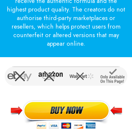
receive the authentic formula and the
highest product quality. The creators do not
authorise third-party marketplaces or
resellers, which helps protect users from
counterfeit or altered versions that may
appear online.