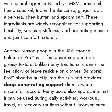
with natural ingredients such as MSM, arnica oil,
hemp seed oil, Indian frankincense, ginger root,
aloe vera, shea butter, and epsom salt. These
ingredients are widely recognized for supporting
flexibility, soothing stiffness, and promoting muscle
and joint comfort naturally.
Another reason people in the USA choose
Balmorex Pro™ is its fast-absorbing and non-
greasy texture. Unlike many traditional creams that
feel sticky or leave residue on clothes, Balmorex
Pro™ absorbs quickly into the skin and provides
deep-penetrating support
directly where
discomfort occurs. Many users also appreciate that
it can be used during daily activities, workouts,
travel, or recovery routines without inconvenience.