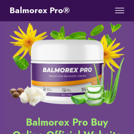
Balmorex Pro®
Balmorex Pro Buy