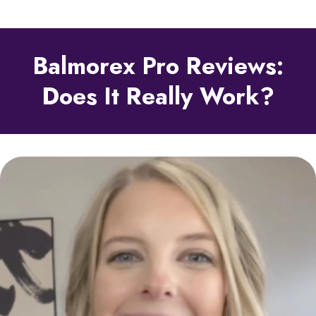
Balmorex Pro Reviews:
Does It Really Work?