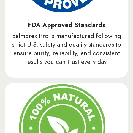
FDA Approved Standards
Balmorex Pro is manufactured following
strict U.S. safety and quality standards to
ensure purity, reliability, and consistent
results you can trust every day.